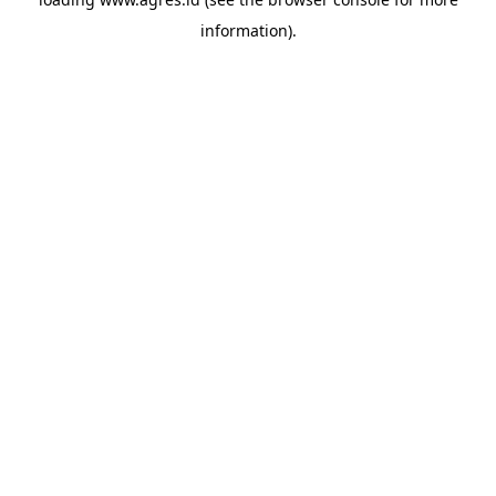
information).