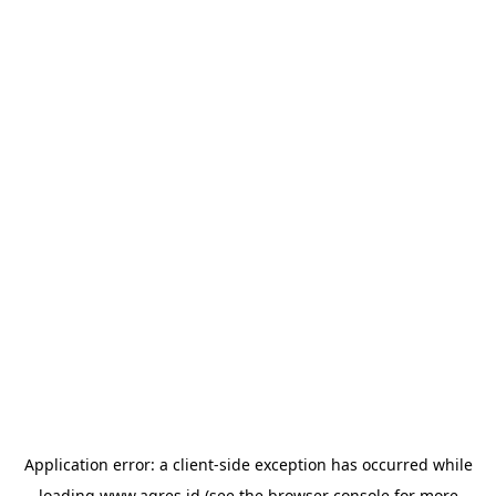
Application error: a
client
-side exception has occurred while
loading
www.agres.id
(see the
browser console
for more