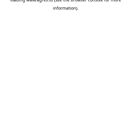
information).