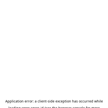
Application error: a
client
-side exception has occurred while
loading
www.agres.id
(see the
browser console
for more