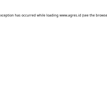
exception has occurred while loading
www.agres.id
(see the
browse