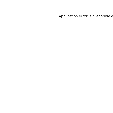
Application error: a
client
-side 