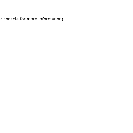
r console
for more information).