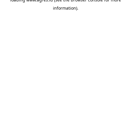
information).