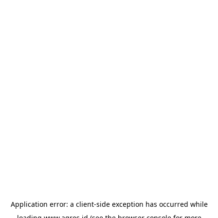
Application error: a
client
-side exception has occurred while
loading
www.agres.id
(see the
browser console
for more