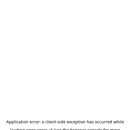
Application error: a
client
-side exception has occurred while
loading
www.agres.id
(see the
browser console
for more