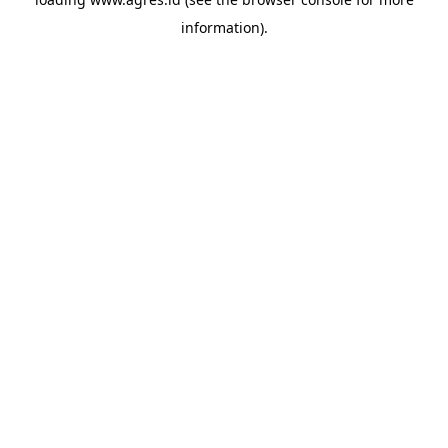
information).