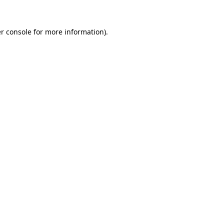
r console
for more information).