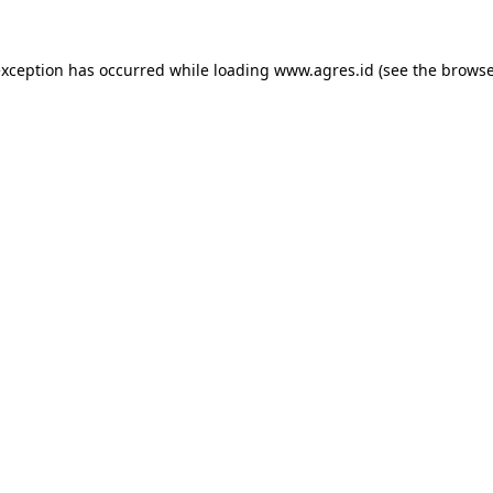
exception has occurred while loading
www.agres.id
(see the
browse