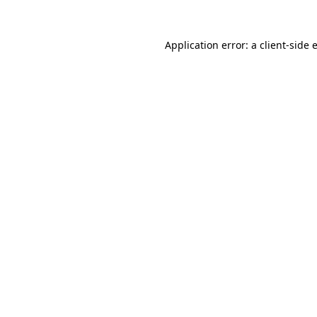
Application error: a
client
-side 