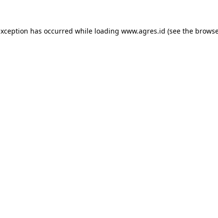
exception has occurred while loading
www.agres.id
(see the
browse