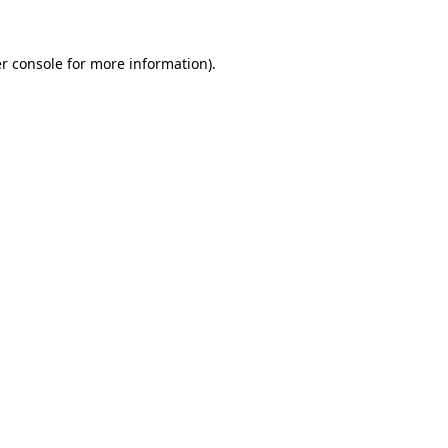
r console
for more information).