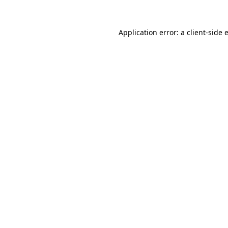
Application error: a
client
-side 