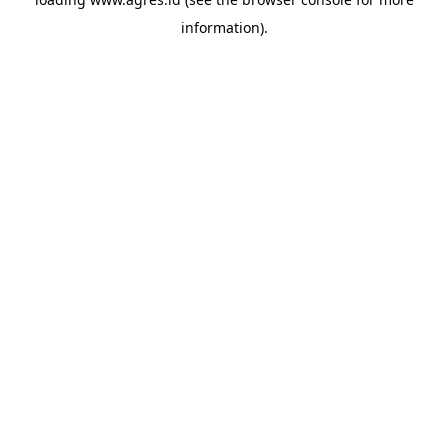
information).