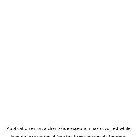
Application error: a
client
-side exception has occurred while
loading
www.agres.id
(see the
browser console
for more