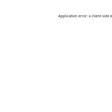
Application error: a
client
-side 