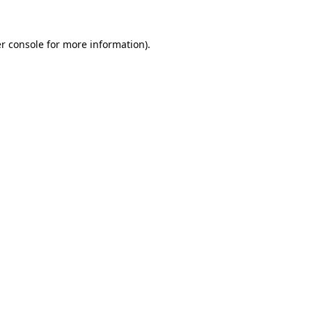
r console
for more information).