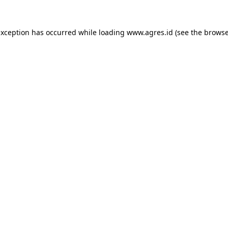
exception has occurred while loading
www.agres.id
(see the
browse