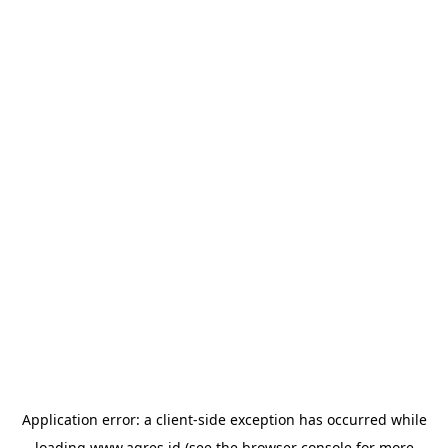
Application error: a
client
-side exception has occurred while
loading
www.agres.id
(see the
browser console
for more