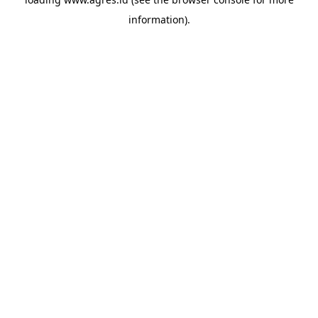
information).