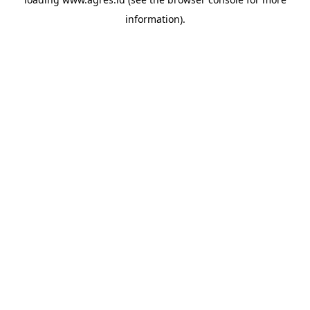
information).