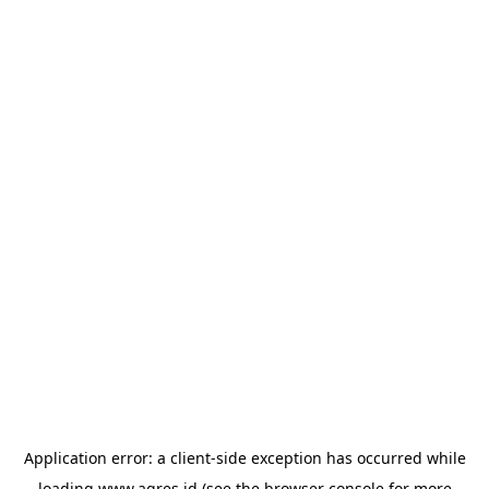
Application error: a
client
-side exception has occurred while
loading
www.agres.id
(see the
browser console
for more