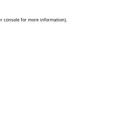
r console
for more information).