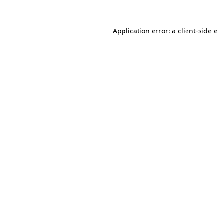
Application error: a
client
-side 