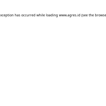
exception has occurred while loading
www.agres.id
(see the
browse