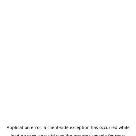
Application error: a
client
-side exception has occurred while
loading
www.agres.id
(see the
browser console
for more