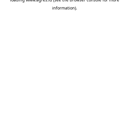
information).