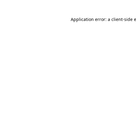
Application error: a
client
-side 