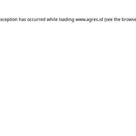
exception has occurred while loading
www.agres.id
(see the
browse