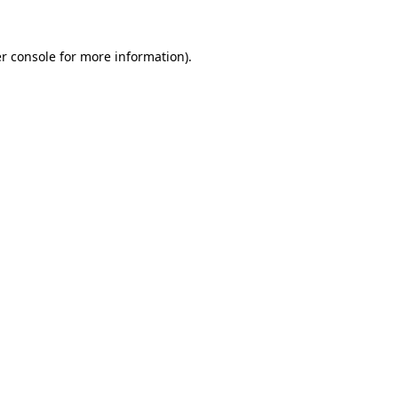
r console
for more information).