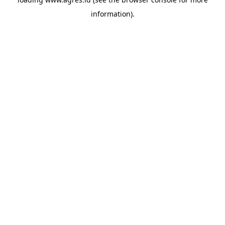
information).