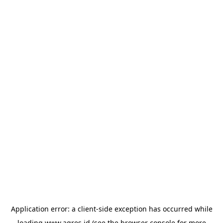
Application error: a
client
-side exception has occurred while
loading
www.agres.id
(see the
browser console
for more