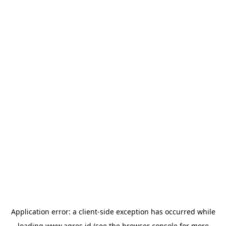
Application error: a
client
-side exception has occurred while
loading
www.agres.id
(see the
browser console
for more