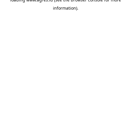
information).