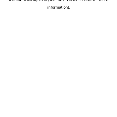
information).