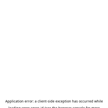
Application error: a
client
-side exception has occurred while
loading
www.agres.id
(see the
browser console
for more