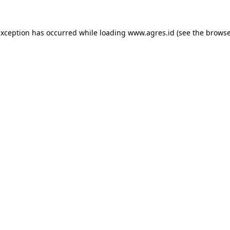
exception has occurred while loading
www.agres.id
(see the
browse