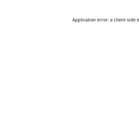
Application error: a
client
-side 