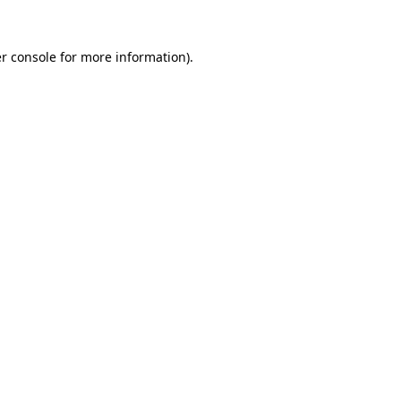
r console
for more information).