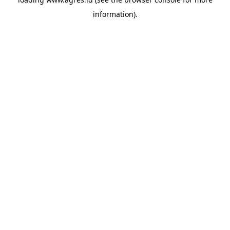
information).