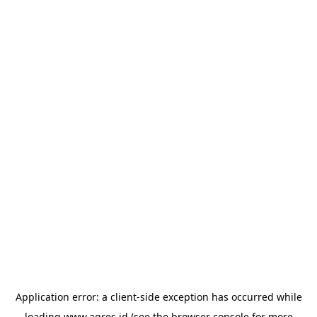
Application error: a
client
-side exception has occurred while
loading
www.agres.id
(see the
browser console
for more