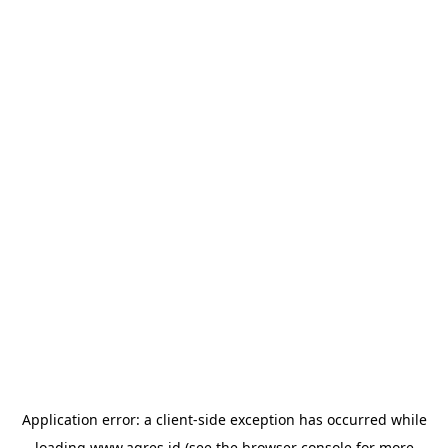
Application error: a
client
-side exception has occurred while
loading
www.agres.id
(see the
browser console
for more