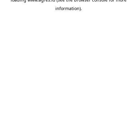
information).