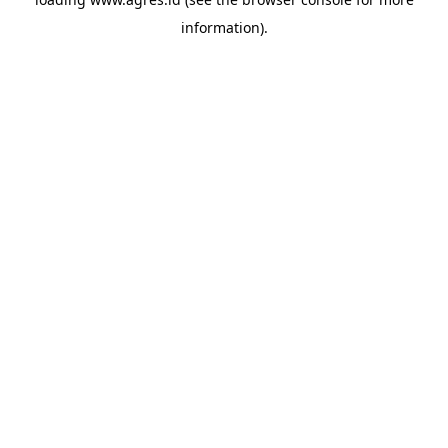
information).