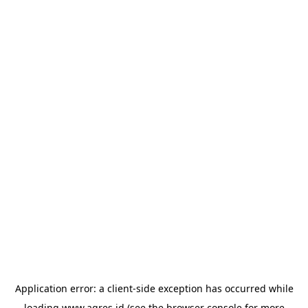
Application error: a
client
-side exception has occurred while
loading
www.agres.id
(see the
browser console
for more