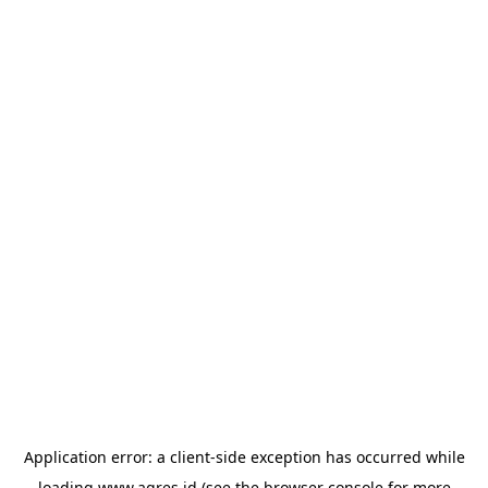
Application error: a
client
-side exception has occurred while
loading
www.agres.id
(see the
browser console
for more