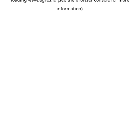
information).