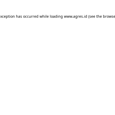
exception has occurred while loading
www.agres.id
(see the
browse