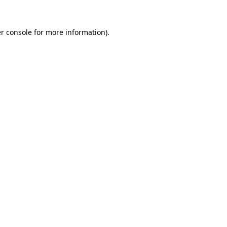
r console
for more information).