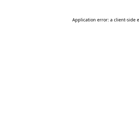
Application error: a
client
-side 