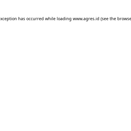
exception has occurred while loading
www.agres.id
(see the
browse