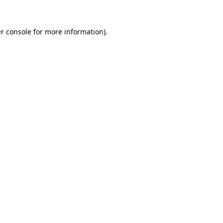
r console
for more information).