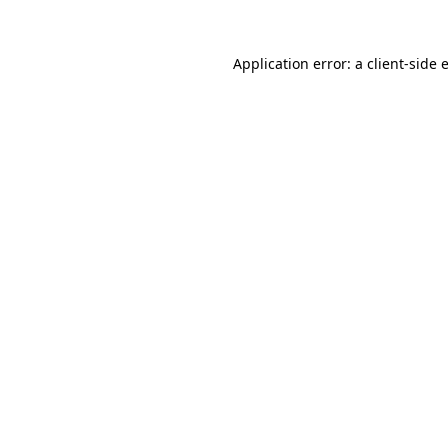
Application error: a
client
-side 