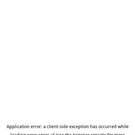
Application error: a
client
-side exception has occurred while
loading
www.agres.id
(see the
browser console
for more