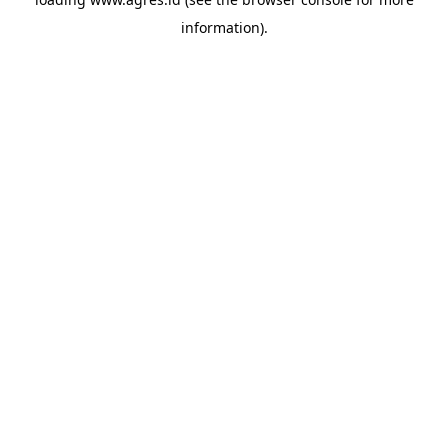
information).