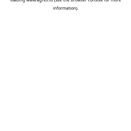
information).