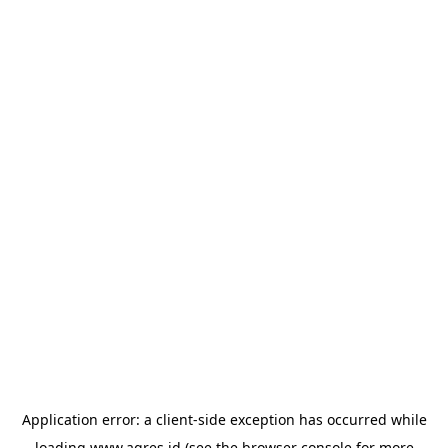
Application error: a
client
-side exception has occurred while
loading
www.agres.id
(see the
browser console
for more