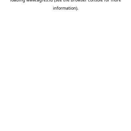
information).