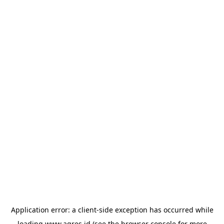
Application error: a
client
-side exception has occurred while
loading
www.agres.id
(see the
browser console
for more