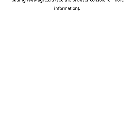
information).