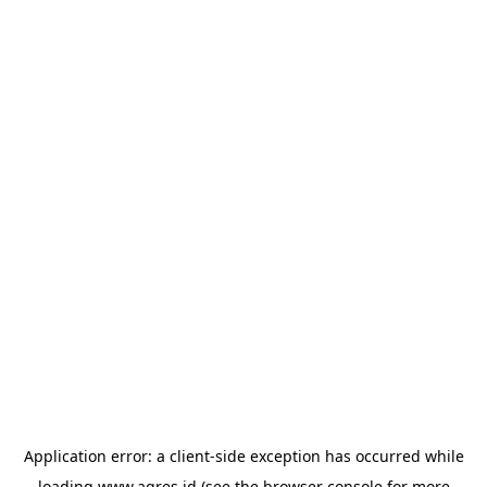
Application error: a
client
-side exception has occurred while
loading
www.agres.id
(see the
browser console
for more