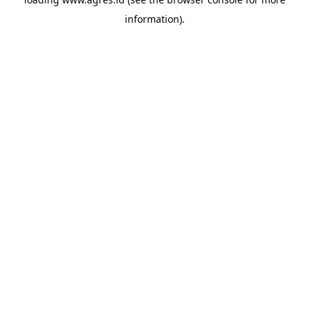
information).