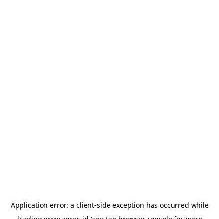
Application error: a
client
-side exception has occurred while
loading
www.agres.id
(see the
browser console
for more