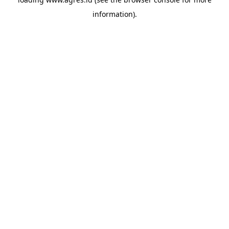
information).