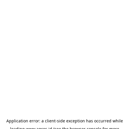
Application error: a
client
-side exception has occurred while
loading
www.agres.id
(see the
browser console
for more