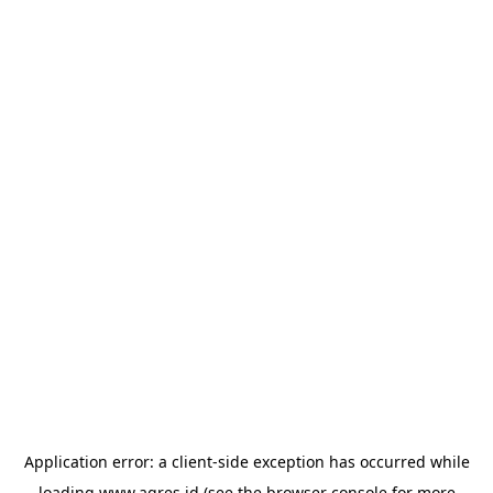
Application error: a
client
-side exception has occurred while
loading
www.agres.id
(see the
browser console
for more