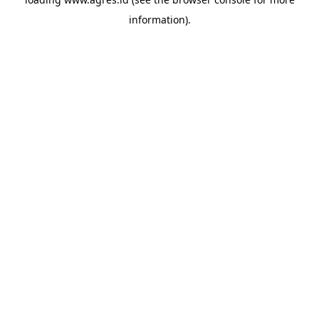
information).