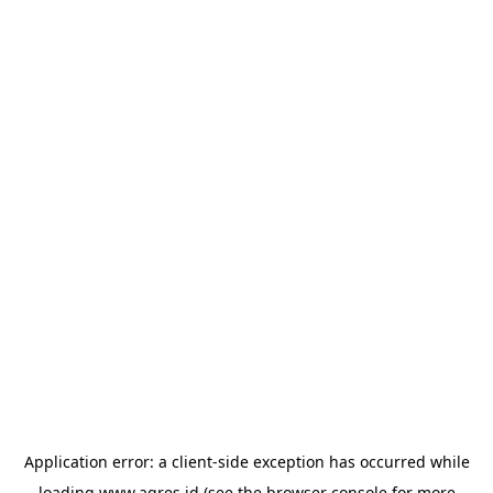
Application error: a
client
-side exception has occurred while
loading
www.agres.id
(see the
browser console
for more