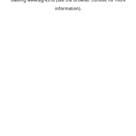
information).