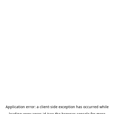
Application error: a
client
-side exception has occurred while
loading
www.agres.id
(see the
browser console
for more