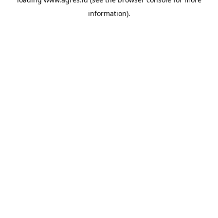
information).