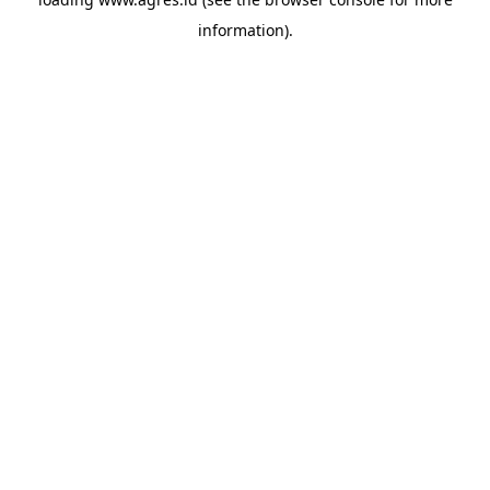
information).