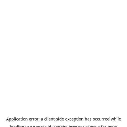
Application error: a
client
-side exception has occurred while
loading
www.agres.id
(see the
browser console
for more