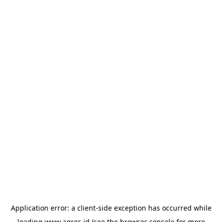
Application error: a
client
-side exception has occurred while
loading
www.agres.id
(see the
browser console
for more