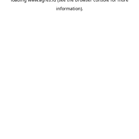
information).