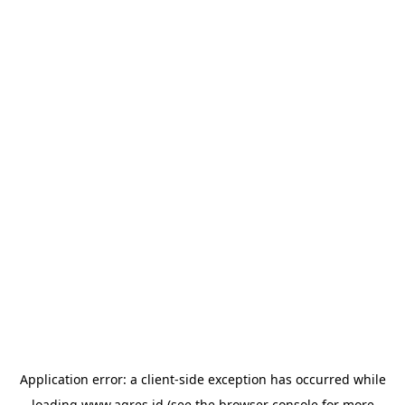
Application error: a
client
-side exception has occurred while
loading
www.agres.id
(see the
browser console
for more