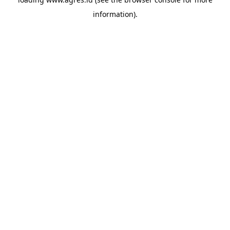
information).