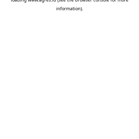
information).