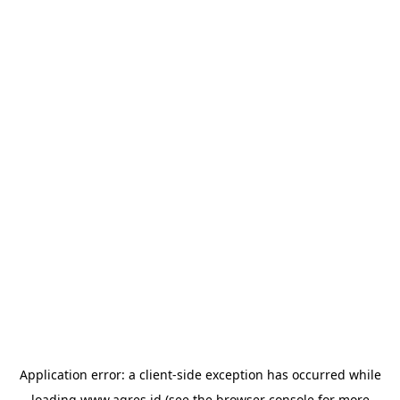
Application error: a
client
-side exception has occurred while
loading
www.agres.id
(see the
browser console
for more