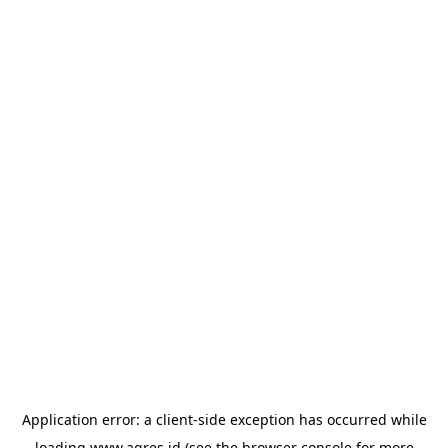
Application error: a
client
-side exception has occurred while
loading
www.agres.id
(see the
browser console
for more