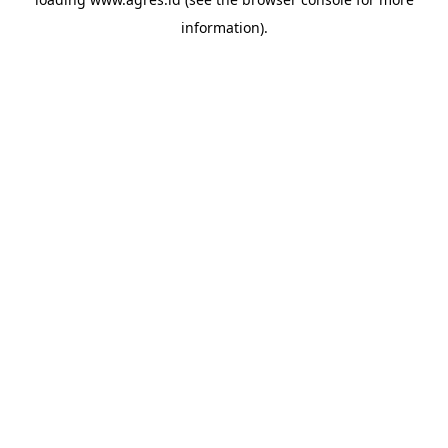
information).