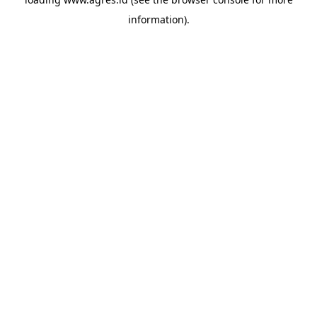
information).