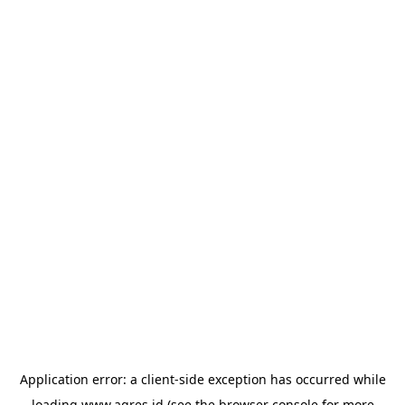
Application error: a
client
-side exception has occurred while
loading
www.agres.id
(see the
browser console
for more