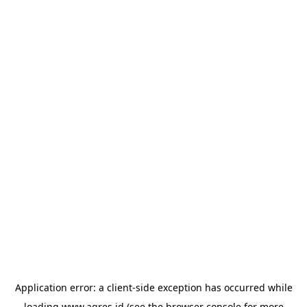
Application error: a
client
-side exception has occurred while
loading
www.agres.id
(see the
browser console
for more