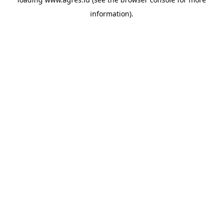
information).