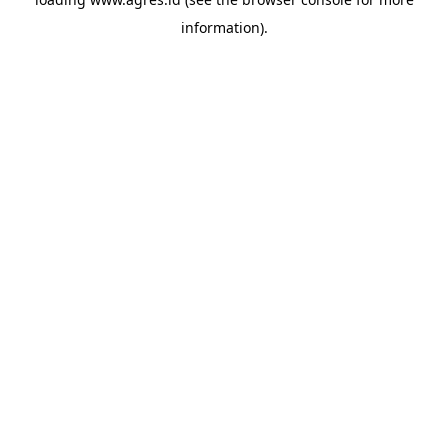
information).