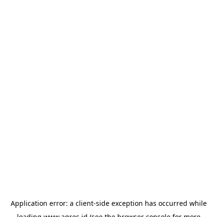
Application error: a
client
-side exception has occurred while
loading
www.agres.id
(see the
browser console
for more