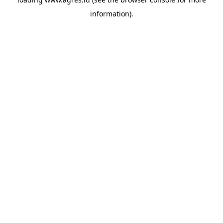
information).