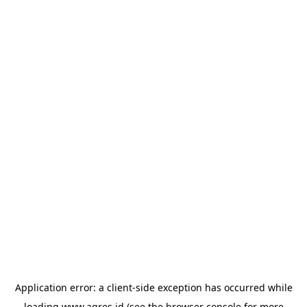
Application error: a
client
-side exception has occurred while
loading
www.agres.id
(see the
browser console
for more