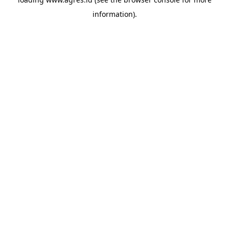
information).