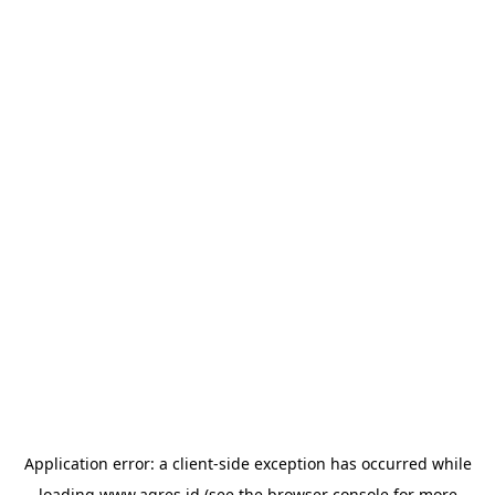
Application error: a
client
-side exception has occurred while
loading
www.agres.id
(see the
browser console
for more