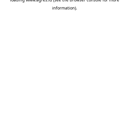
information).