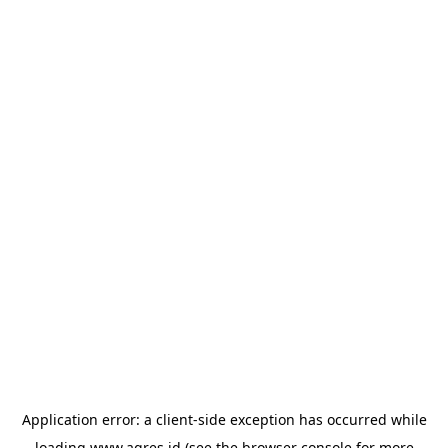
Application error: a
client
-side exception has occurred while
loading
www.agres.id
(see the
browser console
for more