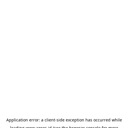
Application error: a
client
-side exception has occurred while
loading
www.agres.id
(see the
browser console
for more