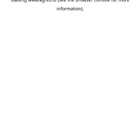
information).