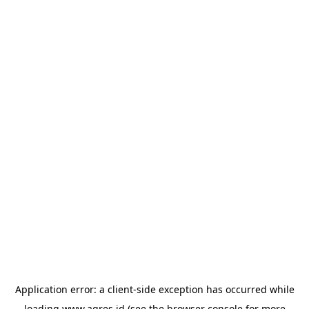
Application error: a
client
-side exception has occurred while
loading
www.agres.id
(see the
browser console
for more