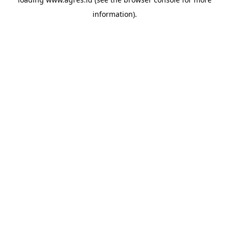
information).