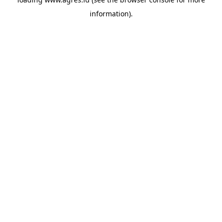
information).