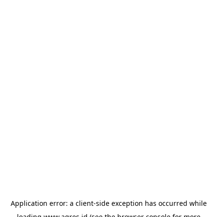
Application error: a
client
-side exception has occurred while
loading
www.agres.id
(see the
browser console
for more