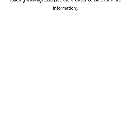
information).