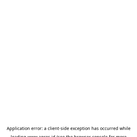
Application error: a
client
-side exception has occurred while
loading
www.agres.id
(see the
browser console
for more