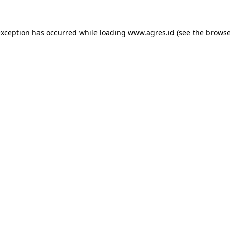
exception has occurred while loading
www.agres.id
(see the
browse