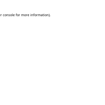
r console
for more information).