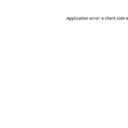
Application error: a
client
-side 