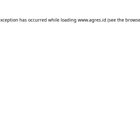
exception has occurred while loading
www.agres.id
(see the
browse