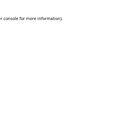
r console
for more information).