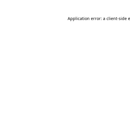
Application error: a
client
-side 